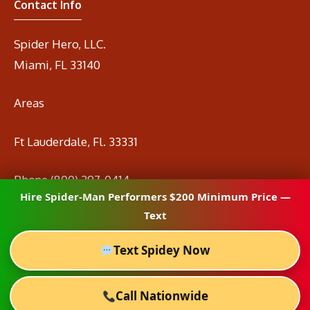
Contact Info
Spider Hero, LLC.
Miami, FL 33140
Areas
Ft Lauderdale, Fl. 33331
Phone
(800) 297-0414
Hire Spider-Man Performers $200 Minimum Price —
Email
info@spidermanrental.com
Text
Text Spidey Now
Call Nationwide