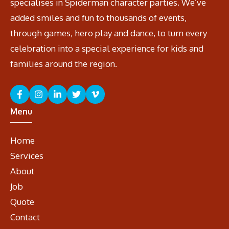
specialises in Spiderman character parties. We’ve
added smiles and fun to thousands of events,
through games, hero play and dance, to turn every
celebration into a special experience for kids and
families around the region.
Menu
Home
Services
About
Job
Quote
Contact