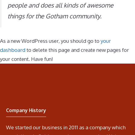
people and does all kinds of awesome
things for the Gotham community.
As a new WordPress user, you should go to
your
dashboard
to delete this page and create new pages for
your content. Have fun!
Company History
We started our business in 2011 as a company which