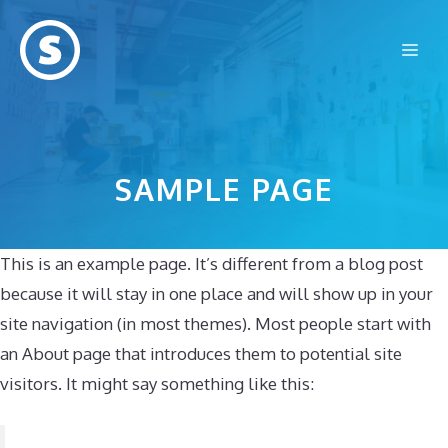
Skip
to
Me
content
SAMPLE PAGE
This is an example page. It’s different from a blog post
because it will stay in one place and will show up in your
site navigation (in most themes). Most people start with
an About page that introduces them to potential site
visitors. It might say something like this: