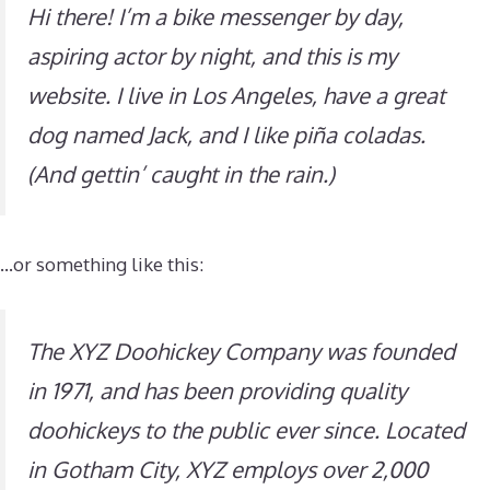
Hi there! I’m a bike messenger by day,
aspiring actor by night, and this is my
website. I live in Los Angeles, have a great
dog named Jack, and I like piña coladas.
(And gettin’ caught in the rain.)
…or something like this:
The XYZ Doohickey Company was founded
in 1971, and has been providing quality
doohickeys to the public ever since. Located
in Gotham City, XYZ employs over 2,000