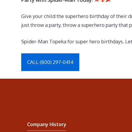
Give your child the superhero birthday of their 
just throw a party, throw a superhero party that p
Spider-Man Topeka for super hero birthdays. Let’s
CALL (800) 297-0414
Company History