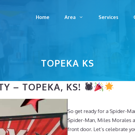
Home
Area
Services
TOPEKA KS
Y – TOPEKA, KS! 🕷
So get ready for a Spider-Man
Spider-Man, Miles Morales an
front door. Let’s celebrate