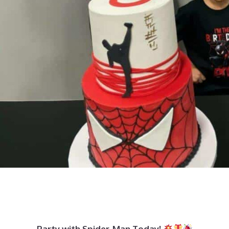
Party with Spider-Man Today!