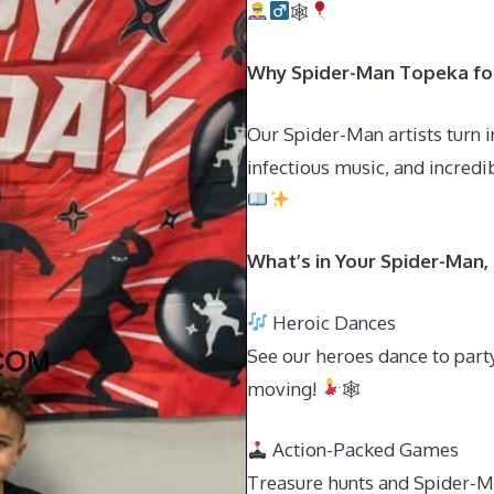
🕸
Why Spider-Man Topeka for 
Our Spider-Man artists turn 
infectious music, and incredib
What’s in Your Spider-Man,
Heroic Dances
See our heroes dance to part
moving!
🕸
Action-Packed Games
Treasure hunts and Spider-Ma