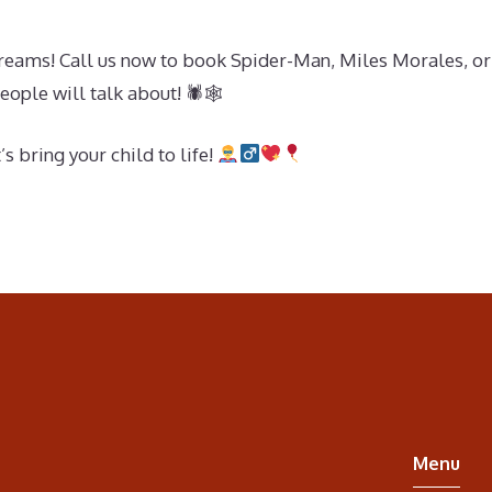
dreams! Call us now to book Spider-Man, Miles Morales, or 
eople will talk about! 🕷🕸
 bring your child to life!
Menu