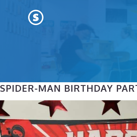
Skip
to
content
SPIDER-MAN BIRTHDAY PART