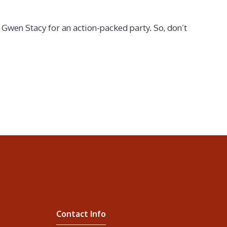
Gwen Stacy for an action-packed party. So, don’t
Contact Info