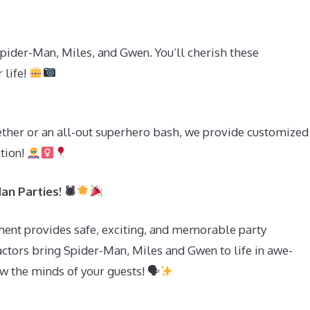
pider-Man, Miles, and Gwen. You’ll cherish these
 life!
ether or an all-out superhero bash, we provide customized
ation!
an Parties! 🕷
ent provides safe, exciting, and memorable party
actors bring Spider-Man, Miles and Gwen to life in awe-
ow the minds of your guests! 🗣