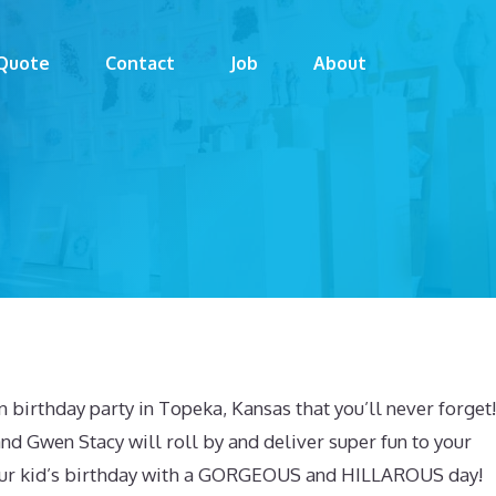
Quote
Contact
Job
About
 birthday party in Topeka, Kansas that you’ll never forget!
d Gwen Stacy will roll by and deliver super fun to your
 your kid’s birthday with a GORGEOUS and HILLAROUS day!