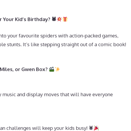
Your Kid’s Birthday? 🕷
into your favourite spiders with action-packed games,
le stunts. It’s like stepping straight out of a comic book!
 Miles, or Gwen Box?
y music and display moves that will have everyone
n challenges will keep your kids busy! 🕷