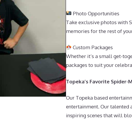
Photo Opportunities
Take exclusive photos with S
memories for the rest of your
Custom Packages
Whether it’s a small get-tog
packages to suit your celebr
Topeka’s Favorite Spider-M
Our Topeka based entertainm
entertainment. Our talented 
inspiring scenes that will bl